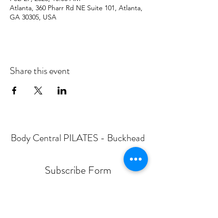
Atlanta, 360 Pharr Rd NE Suite 101, Atlanta,
GA 30305, USA
Share this event
Body Central PILATES - Buckhead
Subscribe Form
Submit