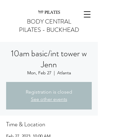
BODY CENTRAL
PILATES - BUCKHEAD
10am basic/int tower w
Jenn
Mon, Feb 27
  |  
Atlanta
Registration is closed
See other events
Time & Location
Feb 27, 2023, 10:00 AM