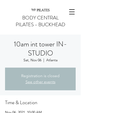
BODY CENTRAL
PILATES - BUCKHEAD
10am int tower IN-
STUDIO
Sat, Nov 06
  |  
Atlanta
Registration is closed
See other events
Time & Location
Nov 06, 2021, 10:00 AM