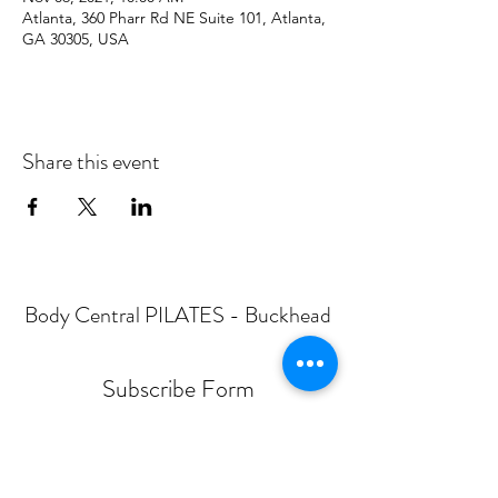
Atlanta, 360 Pharr Rd NE Suite 101, Atlanta,
GA 30305, USA
Share this event
Body Central PILATES - Buckhead
Subscribe Form
Submit