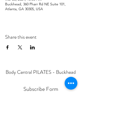
Buckhead, 360 Pharr Rd NE Suite 101,
Atlanta, GA 30305, USA
Share this event
Body Central PILATES - Buckhead
Subscribe Form
Submit