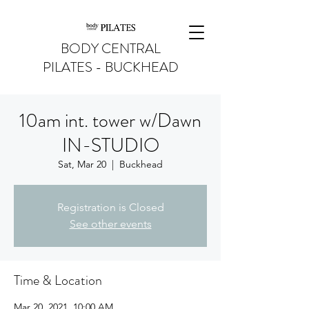
BODY CENTRAL
PILATES - BUCKHEAD
10am int. tower w/Dawn
IN-STUDIO
Sat, Mar 20
  |  
Buckhead
Registration is Closed
See other events
Time & Location
Mar 20, 2021, 10:00 AM