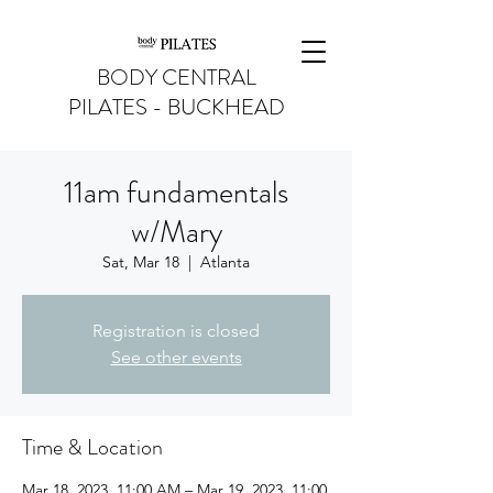
BODY CENTRAL
PILATES - BUCKHEAD
11am fundamentals
w/Mary
Sat, Mar 18
  |  
Atlanta
Registration is closed
See other events
Time & Location
Mar 18, 2023, 11:00 AM – Mar 19, 2023, 11:00