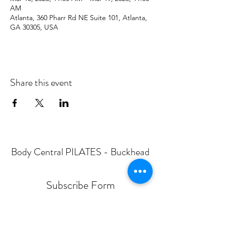
AM
Atlanta, 360 Pharr Rd NE Suite 101, Atlanta,
GA 30305, USA
Share this event
Body Central PILATES - Buckhead
Subscribe Form