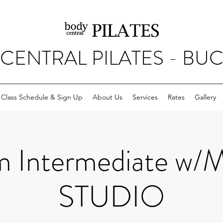
CENTRAL PILATES - BU
Class Schedule & Sign Up
About Us
Services
Rates
Gallery
 Intermediate w/
STUDIO