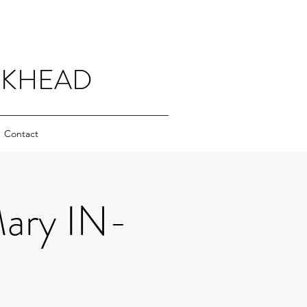
CKHEAD
Contact
Mary IN-