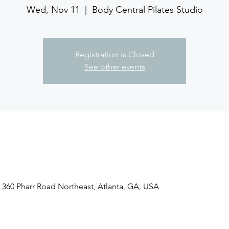
Wed, Nov 11
  |  
Body Central Pilates Studio
Registration is Closed
See other events
, 360 Pharr Road Northeast, Atlanta, GA, USA