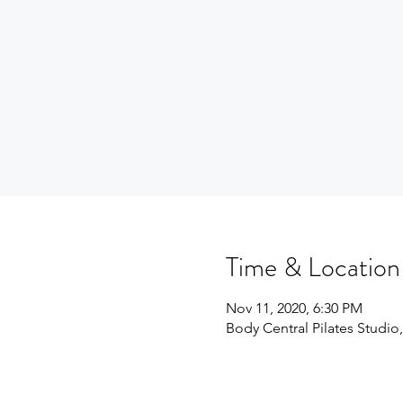
Time & Location
Nov 11, 2020, 6:30 PM
Body Central Pilates Studio