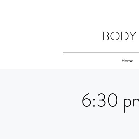
BODY 
Home
6:30 pm