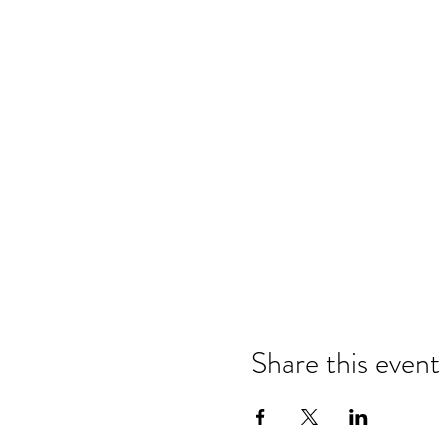
Share this event