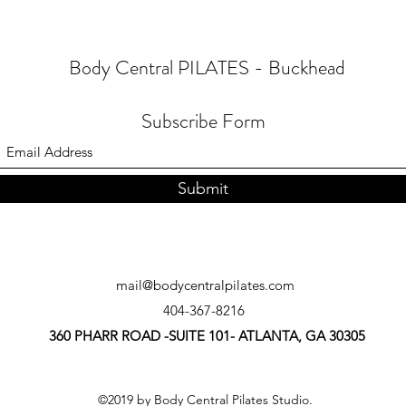
Body Central PILATES - Buckhead
Subscribe Form
Submit
mail@bodycentralpilates.com
404-367-8216
360 PHARR ROAD -SUITE 101- ATLANTA, GA 30305
©2019 by Body Central Pilates Studio.