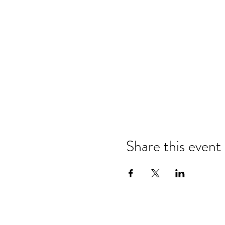
Share this event