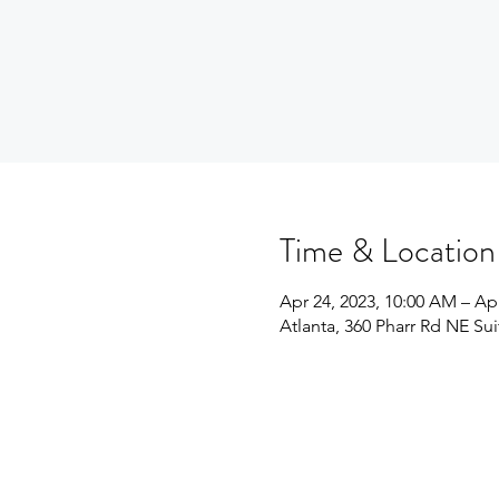
Time & Location
Apr 24, 2023, 10:00 AM – Ap
Atlanta, 360 Pharr Rd NE Su