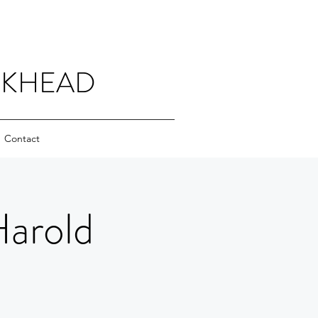
CKHEAD
Contact
Harold