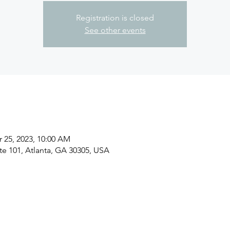
Registration is closed
See other events
r 25, 2023, 10:00 AM
ite 101, Atlanta, GA 30305, USA