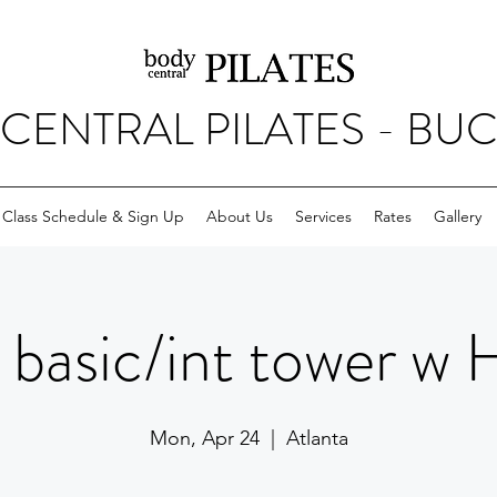
CENTRAL PILATES - BU
Class Schedule & Sign Up
About Us
Services
Rates
Gallery
basic/int tower w 
Mon, Apr 24
  |  
Atlanta