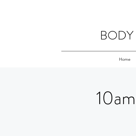
BODY 
Home
10am 