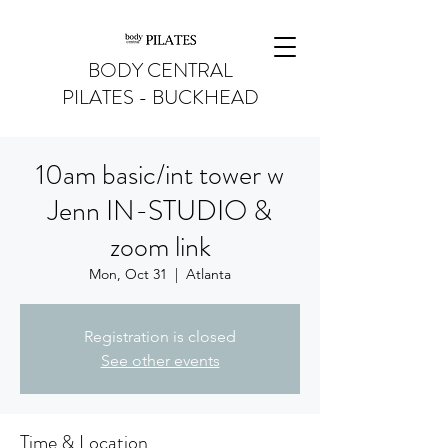
BODY CENTRAL
PILATES - BUCKHEAD
10am basic/int tower w
Jenn IN-STUDIO &
zoom link
Mon, Oct 31
  |  
Atlanta
Registration is closed
See other events
Time & Location