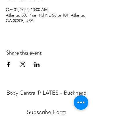
Oct 31, 2022, 10:00 AM
Atlanta, 360 Pharr Rd NE Suite 101, Atlanta,
GA 30305, USA
Share this event
Body Central PILATES - Buckhead
Subscribe Form