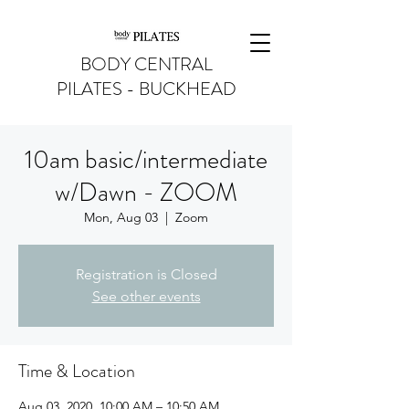
BODY CENTRAL
PILATES - BUCKHEAD
10am basic/intermediate
w/Dawn - ZOOM
Mon, Aug 03
  |  
Zoom
Registration is Closed
See other events
Time & Location
Aug 03, 2020, 10:00 AM – 10:50 AM