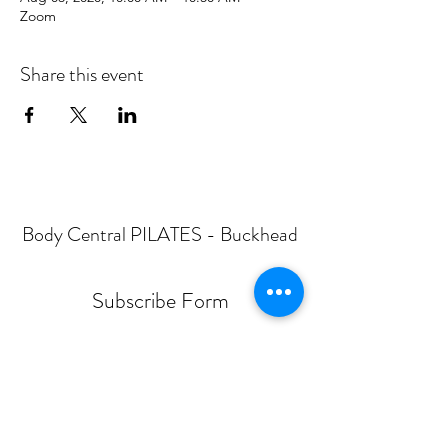
Zoom
Share this event
Body Central PILATES - Buckhead
Subscribe Form
Submit