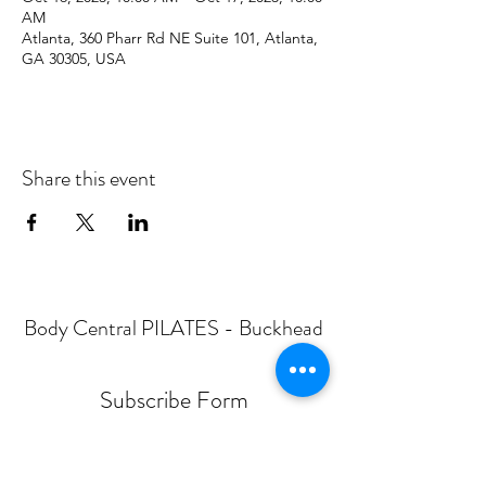
AM
Atlanta, 360 Pharr Rd NE Suite 101, Atlanta,
GA 30305, USA
Share this event
Body Central PILATES - Buckhead
Subscribe Form