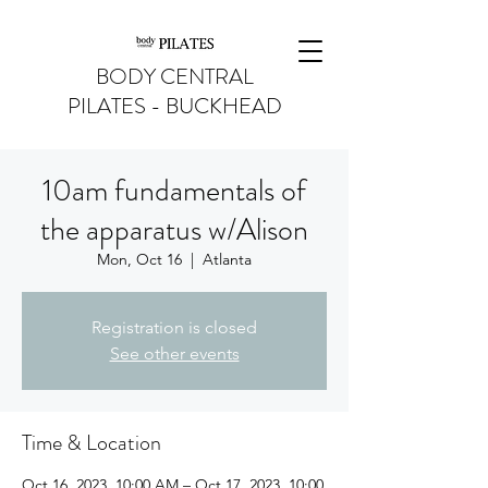
BODY CENTRAL
PILATES - BUCKHEAD
10am fundamentals of
the apparatus w/Alison
Mon, Oct 16
  |  
Atlanta
Registration is closed
See other events
Time & Location
Oct 16, 2023, 10:00 AM – Oct 17, 2023, 10:00