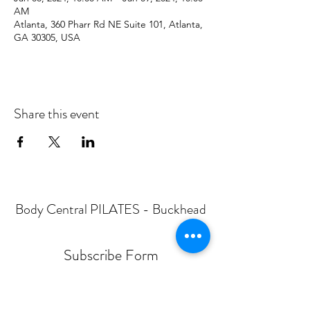
AM
Atlanta, 360 Pharr Rd NE Suite 101, Atlanta,
GA 30305, USA
Share this event
Body Central PILATES - Buckhead
Subscribe Form