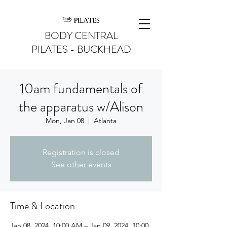
BODY CENTRAL
PILATES - BUCKHEAD
10am fundamentals of
the apparatus w/Alison
Mon, Jan 08
  |  
Atlanta
Registration is closed
See other events
Time & Location
Jan 08, 2024, 10:00 AM – Jan 09, 2024, 10:00