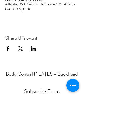
Atlanta, 360 Pharr Rd NE Suite 101, Atlanta,
GA 30305, USA
Share this event
Body Central PILATES - Buckhead
Subscribe Form
Submit