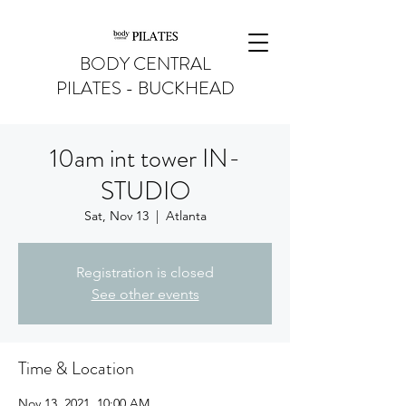
BODY CENTRAL
PILATES - BUCKHEAD
10am int tower IN-
STUDIO
Sat, Nov 13
  |  
Atlanta
Registration is closed
See other events
Time & Location
Nov 13, 2021, 10:00 AM