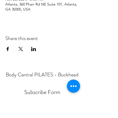
Atlanta, 360 Pharr Rd NE Suite 101, Atlanta,
GA 30305, USA
Share this event
Body Central PILATES - Buckhead
Subscribe Form
Submit