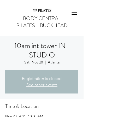
BODY CENTRAL
PILATES - BUCKHEAD
10am int tower IN-
STUDIO
Sat, Nov 20
  |  
Atlanta
Registration is closed
See other events
Time & Location
Nov 20, 2021, 10:00 AM