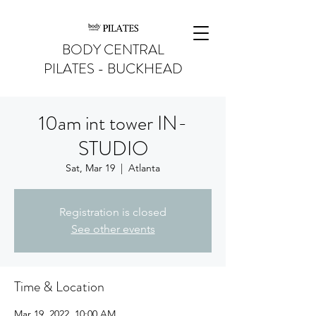
BODY CENTRAL
PILATES - BUCKHEAD
10am int tower IN-
STUDIO
Sat, Mar 19
  |  
Atlanta
Registration is closed
See other events
Time & Location
Mar 19, 2022, 10:00 AM