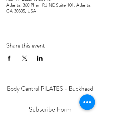
Atlanta, 360 Pharr Rd NE Suite 101, Atlanta,
GA 30305, USA
Share this event
Body Central PILATES - Buckhead
Subscribe Form
Submit