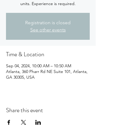
units. Experience is required.
Registration is closed
See other events
Time & Location
Sep 04, 2024, 10:00 AM – 10:50 AM
Atlanta, 360 Pharr Rd NE Suite 101, Atlanta,
GA 30305, USA
Share this event