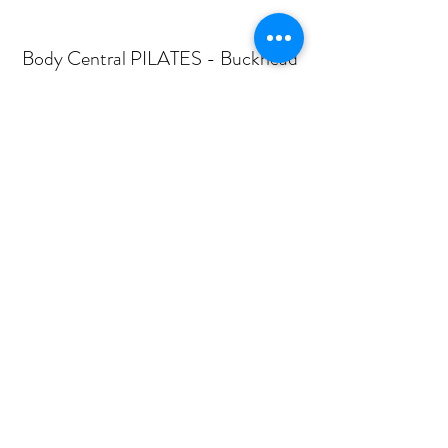
Body Central PILATES - Buckhead
Subscribe Form
Submit
mail@bodycentralpilates.com
404-367-8216
360 PHARR ROAD -SUITE 101- ATLANTA, GA
30305