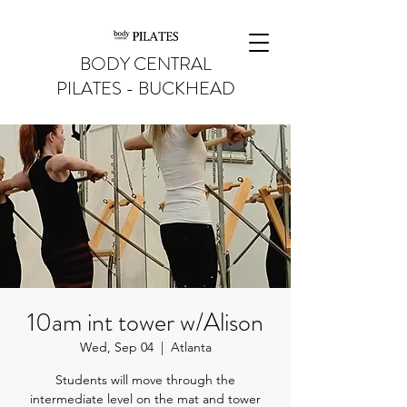
BODY CENTRAL
PILATES - BUCKHEAD
10am int tower w/Alison
Wed, Sep 04
  |  
Atlanta
Students will move through the
intermediate level on the mat and tower