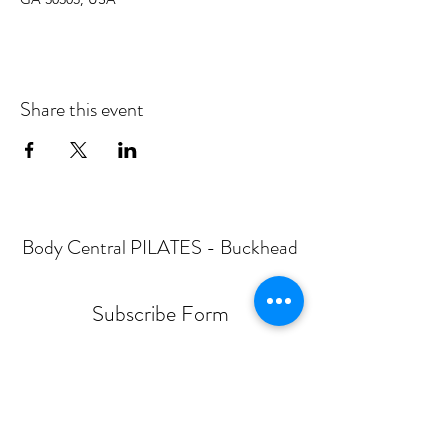
Share this event
Body Central PILATES - Buckhead
Subscribe Form
Submit