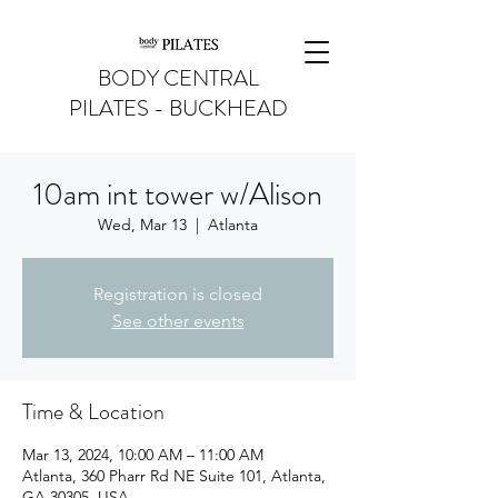
BODY CENTRAL
PILATES - BUCKHEAD
10am int tower w/Alison
Wed, Mar 13
  |  
Atlanta
Registration is closed
See other events
Time & Location
Mar 13, 2024, 10:00 AM – 11:00 AM
Atlanta, 360 Pharr Rd NE Suite 101, Atlanta,
GA 30305, USA