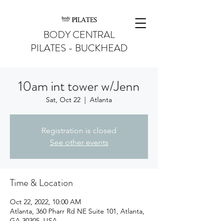
BODY CENTRAL
PILATES - BUCKHEAD
10am int tower w/Jenn
Sat, Oct 22
  |  
Atlanta
Registration is closed
See other events
Time & Location
Oct 22, 2022, 10:00 AM
Atlanta, 360 Pharr Rd NE Suite 101, Atlanta,
GA 30305, USA