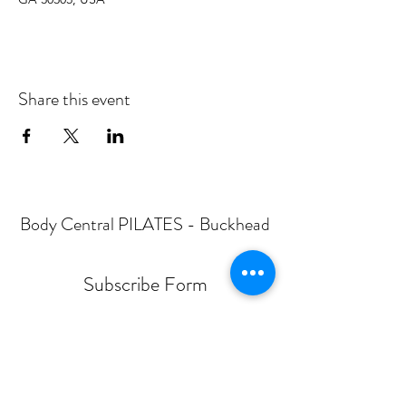
Share this event
Body Central PILATES - Buckhead
Subscribe Form
Submit