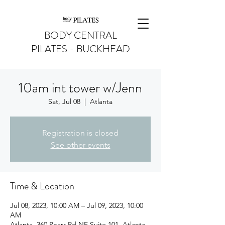
BODY CENTRAL
PILATES - BUCKHEAD
10am int tower w/Jenn
Sat, Jul 08
  |  
Atlanta
Registration is closed
See other events
Time & Location
Jul 08, 2023, 10:00 AM – Jul 09, 2023, 10:00
AM
Atlanta, 360 Pharr Rd NE Suite 101, Atlanta,