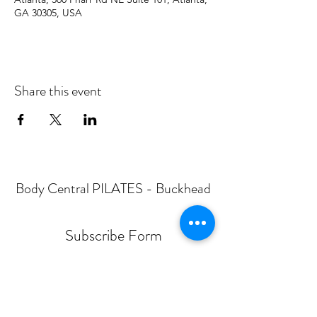
GA 30305, USA
Share this event
Body Central PILATES - Buckhead
Subscribe Form
Submit