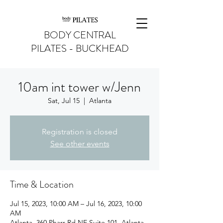
BODY CENTRAL
PILATES - BUCKHEAD
10am int tower w/Jenn
Sat, Jul 15
  |  
Atlanta
Registration is closed
See other events
Time & Location
Jul 15, 2023, 10:00 AM – Jul 16, 2023, 10:00
AM
Atlanta, 360 Pharr Rd NE Suite 101, Atlanta,