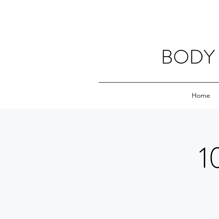
BODY 
Home
1