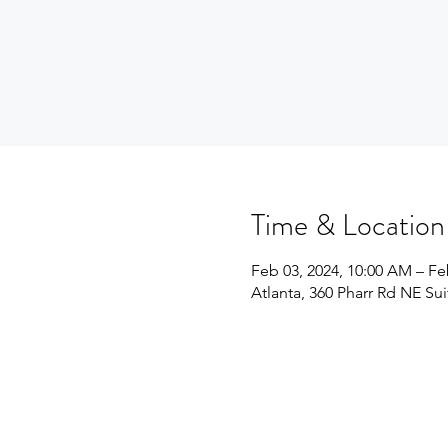
Time & Location
Feb 03, 2024, 10:00 AM – Fe
Atlanta, 360 Pharr Rd NE Su