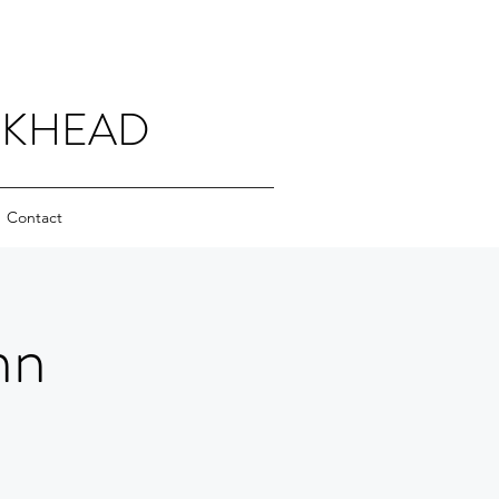
CKHEAD
Contact
nn