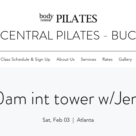
CENTRAL PILATES - BU
Class Schedule & Sign Up
About Us
Services
Rates
Gallery
0am int tower w/Je
Sat, Feb 03
  |  
Atlanta