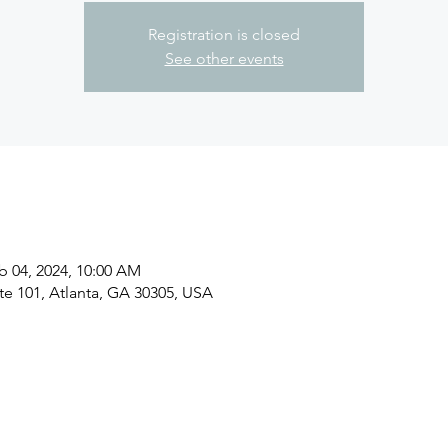
Registration is closed
See other events
b 04, 2024, 10:00 AM
ite 101, Atlanta, GA 30305, USA