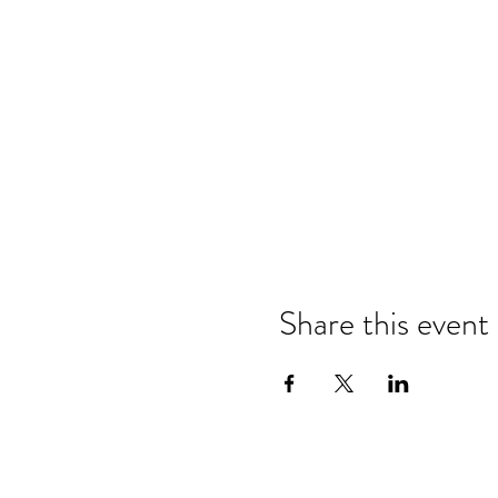
Share this event