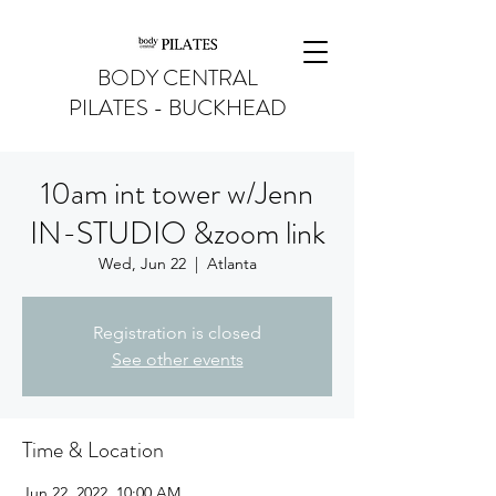
BODY CENTRAL
PILATES - BUCKHEAD
10am int tower w/Jenn
IN-STUDIO &zoom link
Wed, Jun 22
  |  
Atlanta
Registration is closed
See other events
Time & Location
Jun 22, 2022, 10:00 AM