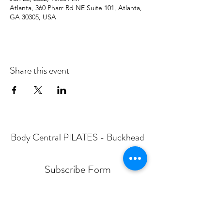
Atlanta, 360 Pharr Rd NE Suite 101, Atlanta,
GA 30305, USA
Share this event
Body Central PILATES - Buckhead
Subscribe Form
Submit