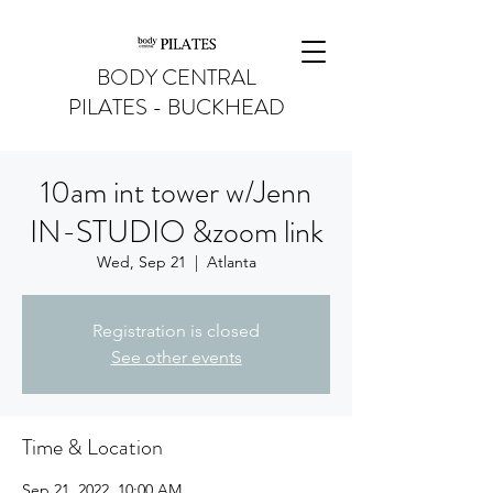
BODY CENTRAL
PILATES - BUCKHEAD
10am int tower w/Jenn
IN-STUDIO &zoom link
Wed, Sep 21
  |  
Atlanta
Registration is closed
See other events
Time & Location
Sep 21, 2022, 10:00 AM