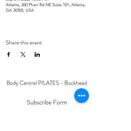
Atlanta, 360 Pharr Rd NE Suite 101, Atlanta,
GA 30305, USA
Share this event
Body Central PILATES - Buckhead
Subscribe Form
Submit