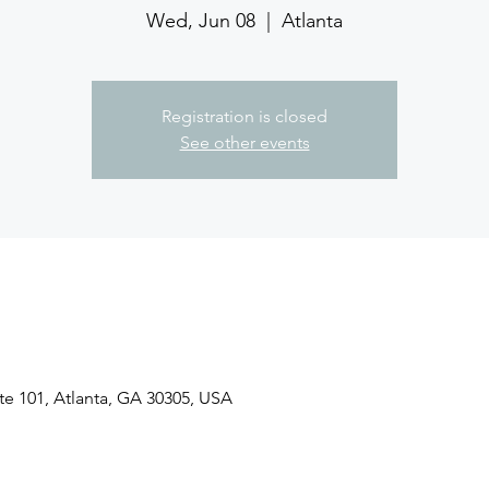
Wed, Jun 08
  |  
Atlanta
Registration is closed
See other events
ite 101, Atlanta, GA 30305, USA