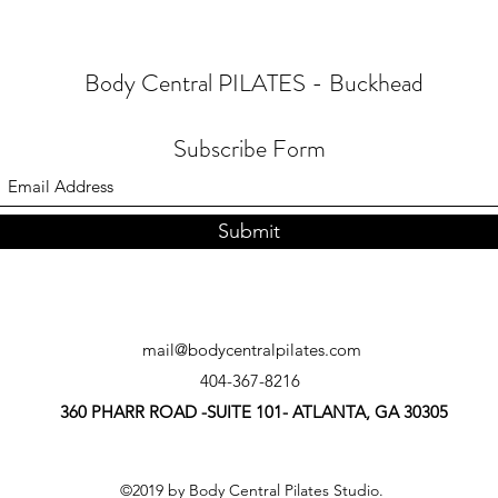
Body Central PILATES - Buckhead
Subscribe Form
Submit
mail@bodycentralpilates.com
404-367-8216
360 PHARR ROAD -SUITE 101- ATLANTA, GA 30305
©2019 by Body Central Pilates Studio.