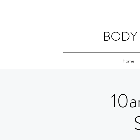
BODY 
Home
10a