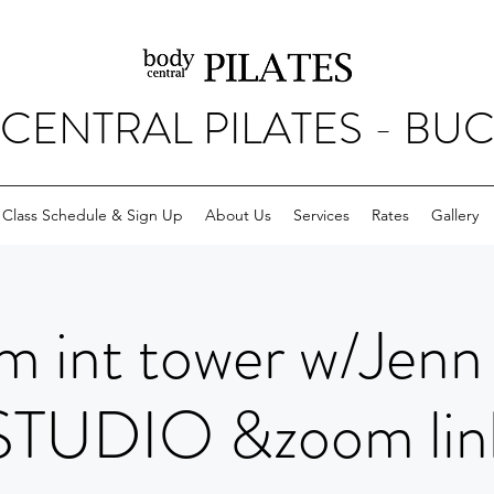
CENTRAL PILATES - BU
Class Schedule & Sign Up
About Us
Services
Rates
Gallery
m int tower w/Jenn
STUDIO &zoom lin