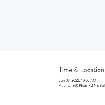
Time & Location
Jun 08, 2022, 10:00 AM
Atlanta, 360 Pharr Rd NE Su