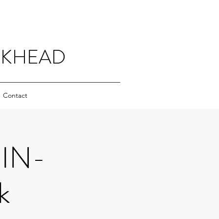
CKHEAD
Contact
 IN-
k