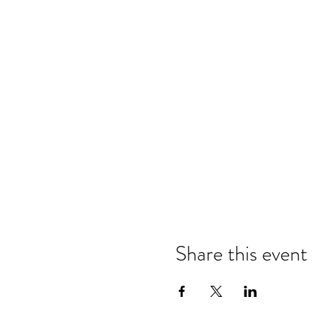
Share this event