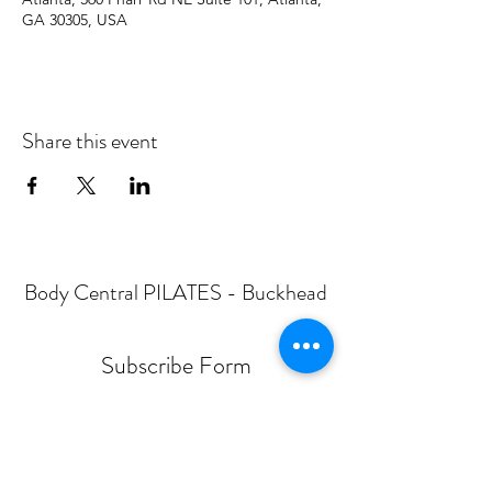
GA 30305, USA
Share this event
Body Central PILATES - Buckhead
Subscribe Form
Submit