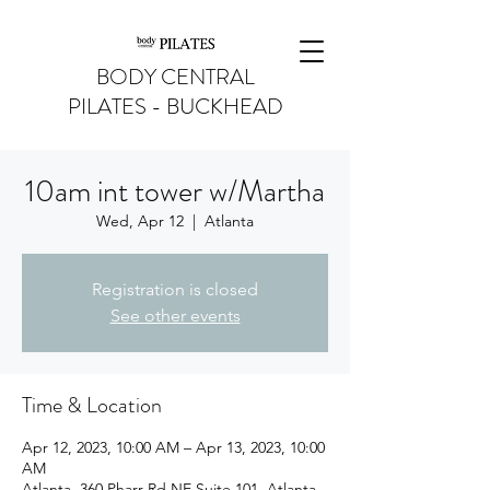
BODY CENTRAL
PILATES - BUCKHEAD
10am int tower w/Martha
Wed, Apr 12
  |  
Atlanta
Registration is closed
See other events
Time & Location
Apr 12, 2023, 10:00 AM – Apr 13, 2023, 10:00
AM
Atlanta, 360 Pharr Rd NE Suite 101, Atlanta,