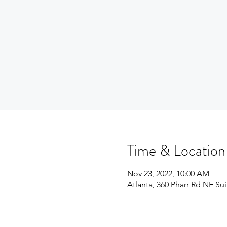
Time & Location
Nov 23, 2022, 10:00 AM
Atlanta, 360 Pharr Rd NE Su