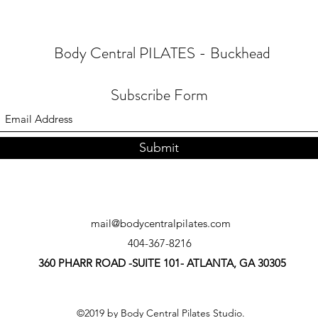
Body Central PILATES - Buckhead
Subscribe Form
Submit
mail@bodycentralpilates.com
404-367-8216
360 PHARR ROAD -SUITE 101- ATLANTA, GA 30305
©2019 by Body Central Pilates Studio.