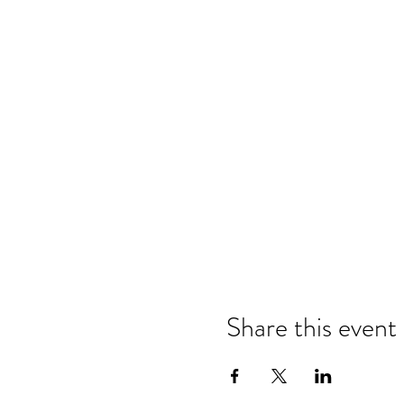
Share this event