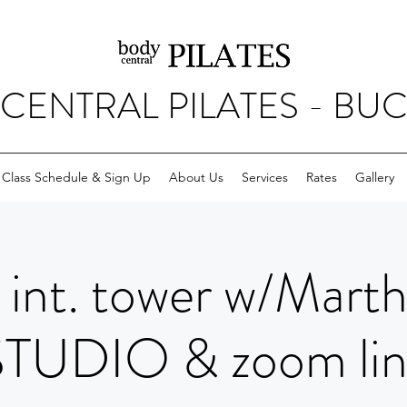
CENTRAL PILATES - BU
Class Schedule & Sign Up
About Us
Services
Rates
Gallery
int. tower w/Mart
STUDIO & zoom lin