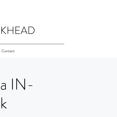
CKHEAD
Contact
ha IN-
k