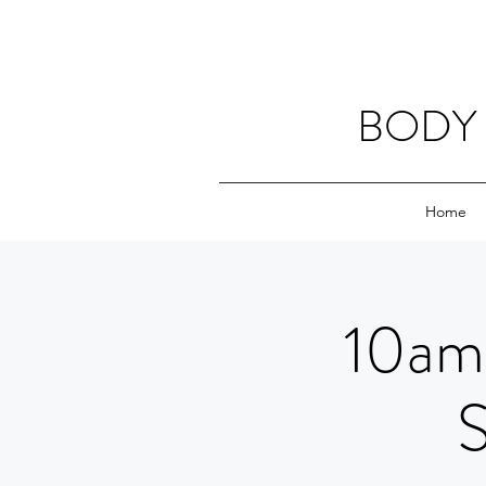
BODY 
Home
10am 