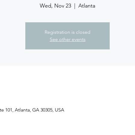
Wed, Nov 23
  |  
Atlanta
Registration is closed
See other events
ite 101, Atlanta, GA 30305, USA