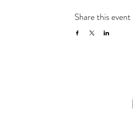
Share this event