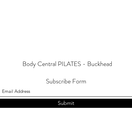
Body Central PILATES - Buckhead
Subscribe Form
Submit