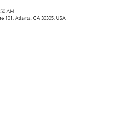
0:50 AM
ite 101, Atlanta, GA 30305, USA