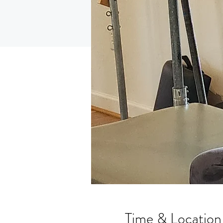
Time & Location