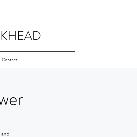
CKHEAD
Contact
wer
r and