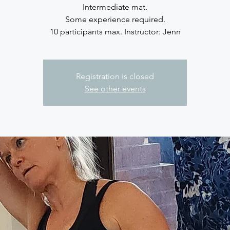
Intermediate mat.
Some experience required.
10 participants max. Instructor: Jenn
Registration is closed
See other events