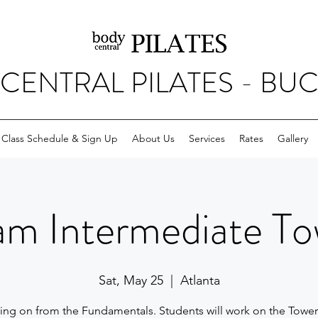
CENTRAL PILATES - BU
Class Schedule & Sign Up
About Us
Services
Rates
Gallery
am Intermediate To
Sat, May 25
  |  
Atlanta
ng on from the Fundamentals. Students will work on the Towe