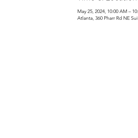
May 25, 2024, 10:00 AM – 1
Atlanta, 360 Pharr Rd NE Su