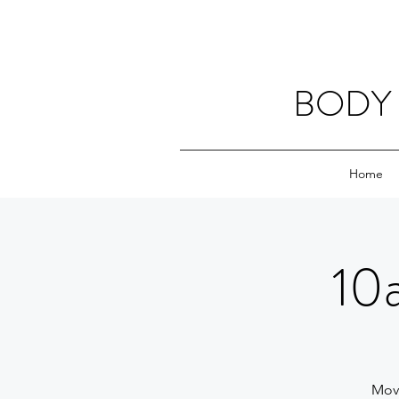
BODY 
Home
10
Movi