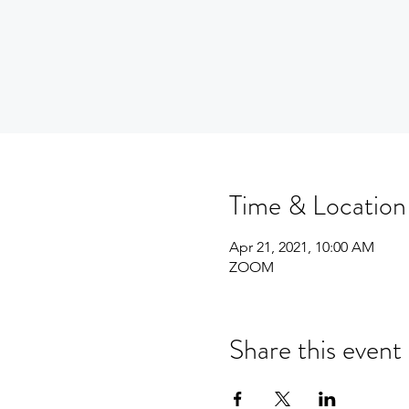
Time & Location
Apr 21, 2021, 10:00 AM
ZOOM
Share this event