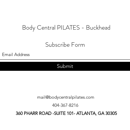
Body Central PILATES - Buckhead
Subscribe Form
Submit
mail@bodycentralpilates.com
404-367-8216
360 PHARR ROAD -SUITE 101- ATLANTA, GA 30305