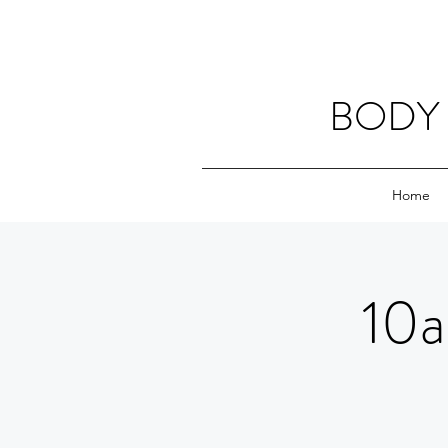
BODY 
Home
10a