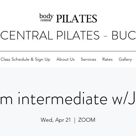
CENTRAL PILATES - BU
Class Schedule & Sign Up
About Us
Services
Rates
Gallery
m intermediate w/
Wed, Apr 21
  |  
ZOOM