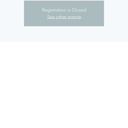
Registration is Closed
See other events