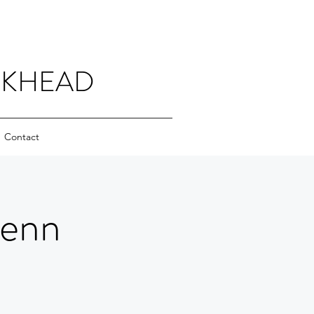
CKHEAD
Contact
Jenn