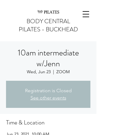
BODY CENTRAL
PILATES - BUCKHEAD
10am intermediate
w/Jenn
Wed, Jun 23
  |  
ZOOM
Registration is Closed
See other events
Time & Location
Jun 23, 2021, 10:00 AM