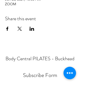
ZOOM
Share this event
Body Central PILATES - Buckhead
Subscribe Form
Submit