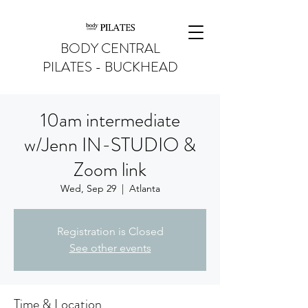
BODY CENTRAL
PILATES - BUCKHEAD
10am intermediate
w/Jenn IN-STUDIO &
Zoom link
Wed, Sep 29
  |  
Atlanta
Registration is Closed
See other events
Time & Location