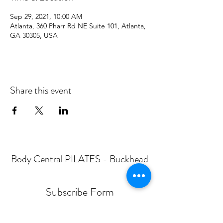
Sep 29, 2021, 10:00 AM
Atlanta, 360 Pharr Rd NE Suite 101, Atlanta,
GA 30305, USA
Share this event
Body Central PILATES - Buckhead
Subscribe Form