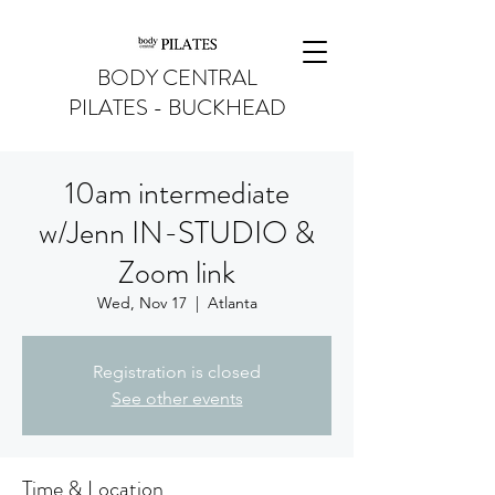
BODY CENTRAL
PILATES - BUCKHEAD
10am intermediate
w/Jenn IN-STUDIO &
Zoom link
Wed, Nov 17
  |  
Atlanta
Registration is closed
See other events
Time & Location