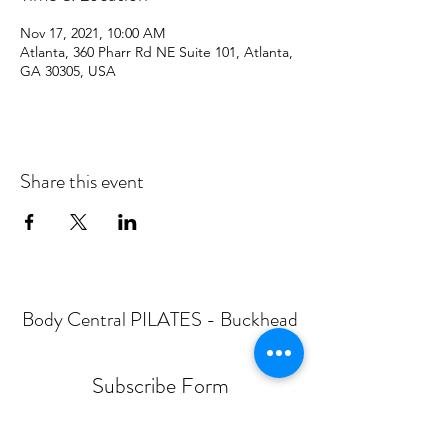
Nov 17, 2021, 10:00 AM
Atlanta, 360 Pharr Rd NE Suite 101, Atlanta,
GA 30305, USA
Share this event
Body Central PILATES - Buckhead
Subscribe Form