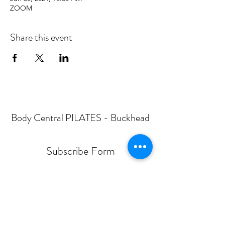
ZOOM
Share this event
Body Central PILATES - Buckhead
Subscribe Form
Submit