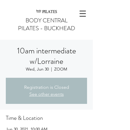
BODY CENTRAL
PILATES - BUCKHEAD
10am intermediate
w/Lorraine
Wed, Jun 30
  |  
ZOOM
Registration is Closed
See other events
Time & Location
Jun 30, 2021, 10:00 AM