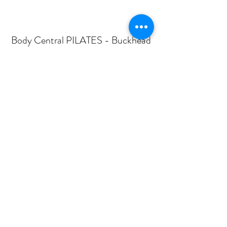
Body Central PILATES - Buckhead
Subscribe Form
Submit
mail@bodycentralpilates.com
404-367-8216
360 PHARR ROAD -SUITE 101- ATLANTA, GA
30305