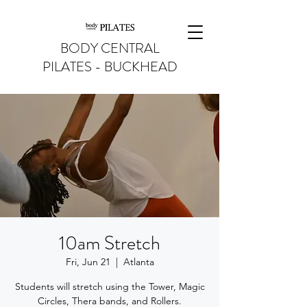
BODY CENTRAL
PILATES - BUCKHEAD
10am Stretch
Fri, Jun 21
  |  
Atlanta
Students will stretch using the Tower, Magic
Circles, Thera bands, and Rollers.