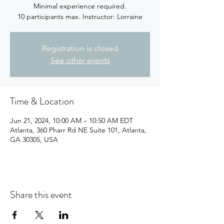
Minimal experience required.
10 participants max. Instructor: Lorraine
Registration is closed
See other events
Time & Location
Jun 21, 2024, 10:00 AM – 10:50 AM EDT
Atlanta, 360 Pharr Rd NE Suite 101, Atlanta,
GA 30305, USA
Share this event