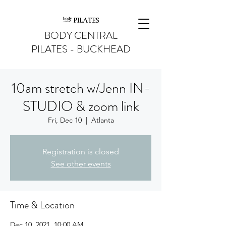
BODY CENTRAL
PILATES - BUCKHEAD
10am stretch w/Jenn IN-
STUDIO & zoom link
Fri, Dec 10
  |  
Atlanta
Registration is closed
See other events
Time & Location
Dec 10, 2021, 10:00 AM