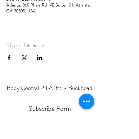
Atlanta, 360 Pharr Rd NE Suite 101, Atlanta,
GA 30305, USA
Share this event
Body Central PILATES - Buckhead
Subscribe Form
Submit