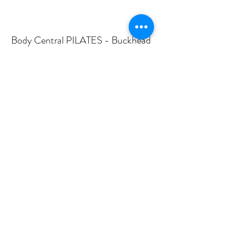
Body Central PILATES - Buckhead
Subscribe Form
Submit
mail@bodycentralpilates.com
404-367-8216
360 PHARR ROAD -SUITE 101- ATLANTA, GA
30305