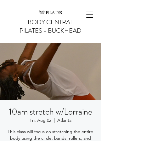
BODY CENTRAL
PILATES - BUCKHEAD
10am stretch w/Lorraine
Fri, Aug 02
  |  
Atlanta
This class will focus on stretching the entire
body using the circle, bands, rollers, and