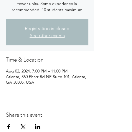
tower units. Some experience is
recommended. 10 students maximum
Registration is closed
See other events
Time & Location
Aug 02, 2024, 7:00 PM – 11:00 PM
Atlanta, 360 Pharr Rd NE Suite 101, Atlanta,
GA 30305, USA
Share this event