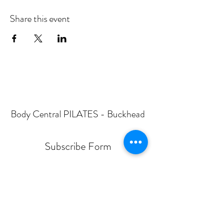
Share this event
Body Central PILATES - Buckhead
Subscribe Form
Submit