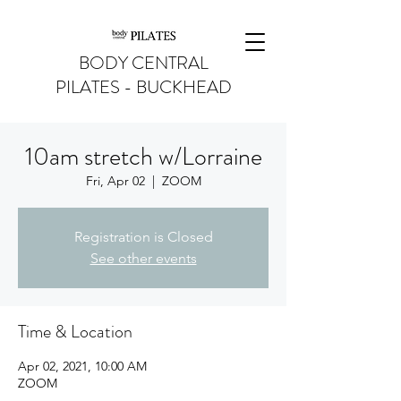
BODY CENTRAL
PILATES - BUCKHEAD
10am stretch w/Lorraine
Fri, Apr 02
  |  
ZOOM
Registration is Closed
See other events
Time & Location
Apr 02, 2021, 10:00 AM
ZOOM