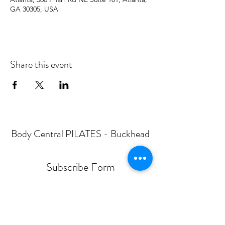
GA 30305, USA
Share this event
Body Central PILATES - Buckhead
Subscribe Form
Submit