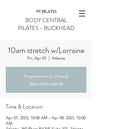
BODY CENTRAL
PILATES - BUCKHEAD
10am stretch w/Lorraine
Fri, Apr 07
  |  
Atlanta
Registration is closed
See other events
Time & Location
Apr 07, 2023, 10:00 AM – Apr 08, 2023, 10:00
AM
Atlanta, 360 Pharr Rd NE Suite 101, Atlanta,