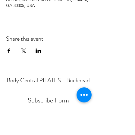
GA 30305, USA
Share this event
Body Central PILATES - Buckhead
Subscribe Form
Submit