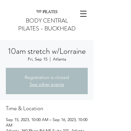
BODY CENTRAL
PILATES - BUCKHEAD
10am stretch w/Lorraine
Fri, Sep 15
  |  
Atlanta
Registration is closed
See other events
Time & Location
Sep 15, 2023, 10:00 AM – Sep 16, 2023, 10:00
AM
Atlanta, 360 Pharr Rd NE Suite 101, Atlanta,