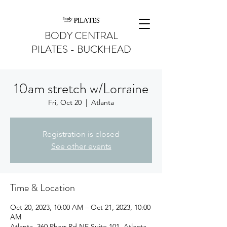
BODY CENTRAL
PILATES - BUCKHEAD
10am stretch w/Lorraine
Fri, Oct 20
  |  
Atlanta
Registration is closed
See other events
Time & Location
Oct 20, 2023, 10:00 AM – Oct 21, 2023, 10:00
AM
Atlanta, 360 Pharr Rd NE Suite 101, Atlanta,