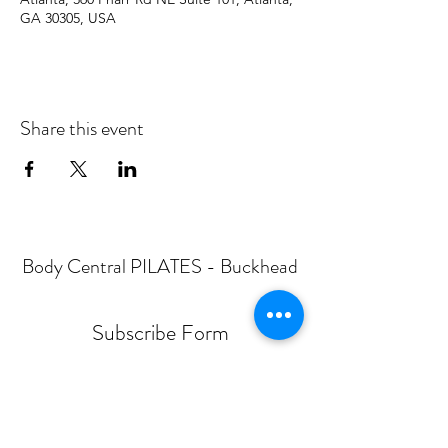
GA 30305, USA
Share this event
Body Central PILATES - Buckhead
Subscribe Form
Submit