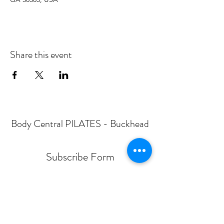
Share this event
Body Central PILATES - Buckhead
Subscribe Form
Submit