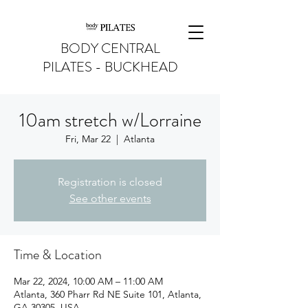
BODY CENTRAL
PILATES - BUCKHEAD
10am stretch w/Lorraine
Fri, Mar 22
  |  
Atlanta
Registration is closed
See other events
Time & Location
Mar 22, 2024, 10:00 AM – 11:00 AM
Atlanta, 360 Pharr Rd NE Suite 101, Atlanta,
GA 30305, USA