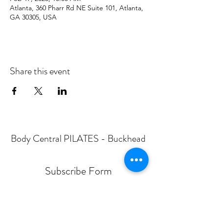
Atlanta, 360 Pharr Rd NE Suite 101, Atlanta,
GA 30305, USA
Share this event
Body Central PILATES - Buckhead
Subscribe Form
Submit