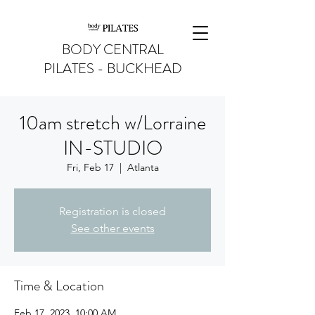
BODY CENTRAL
PILATES - BUCKHEAD
10am stretch w/Lorraine
IN-STUDIO
Fri, Feb 17
  |  
Atlanta
Registration is closed
See other events
Time & Location
Feb 17, 2023, 10:00 AM