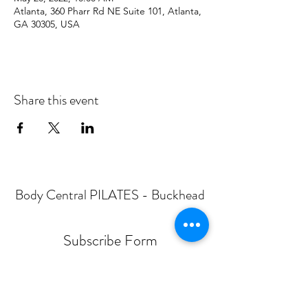
Atlanta, 360 Pharr Rd NE Suite 101, Atlanta,
GA 30305, USA
Share this event
Body Central PILATES - Buckhead
Subscribe Form
Submit