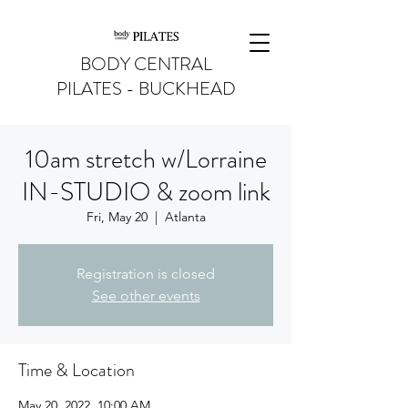
BODY CENTRAL
PILATES - BUCKHEAD
10am stretch w/Lorraine
IN-STUDIO & zoom link
Fri, May 20
  |  
Atlanta
Registration is closed
See other events
Time & Location
May 20, 2022, 10:00 AM