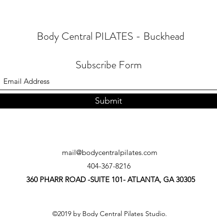
Body Central PILATES - Buckhead
Subscribe Form
Submit
mail@bodycentralpilates.com
404-367-8216
360 PHARR ROAD -SUITE 101- ATLANTA, GA 30305
©2019 by Body Central Pilates Studio.