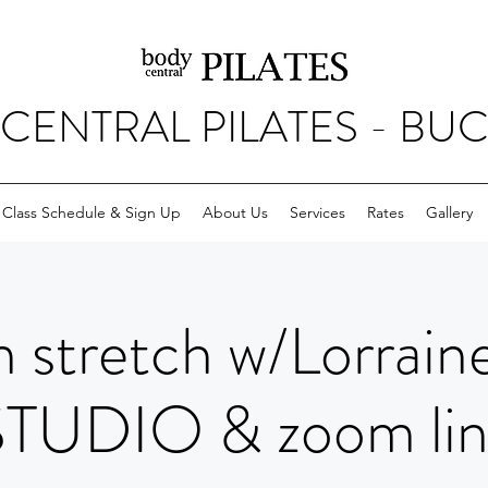
CENTRAL PILATES - BU
Class Schedule & Sign Up
About Us
Services
Rates
Gallery
 stretch w/Lorrain
STUDIO & zoom lin