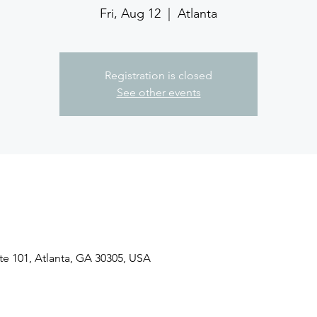
Fri, Aug 12
  |  
Atlanta
Registration is closed
See other events
ite 101, Atlanta, GA 30305, USA