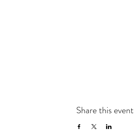
Share this event