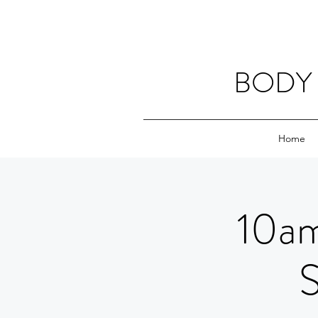
BODY 
Home
10am