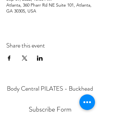
Atlanta, 360 Pharr Rd NE Suite 101, Atlanta,
GA 30305, USA
Share this event
Body Central PILATES - Buckhead
Subscribe Form
Submit