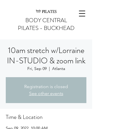
BODY CENTRAL
PILATES - BUCKHEAD
10am stretch w/Lorraine
IN-STUDIO & zoom link
Fri, Sep 09
  |  
Atlanta
Registration is closed
See other events
Time & Location
Sep 09, 2022, 10:00 AM