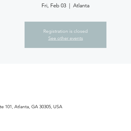
Fri, Feb 03
  |  
Atlanta
Registration is closed
See other events
ite 101, Atlanta, GA 30305, USA