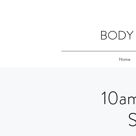
BODY 
Home
10am