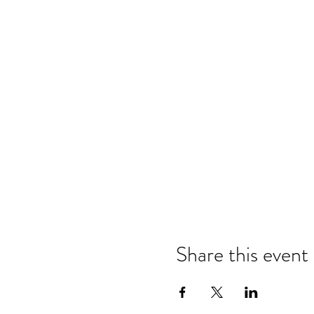
Share this event