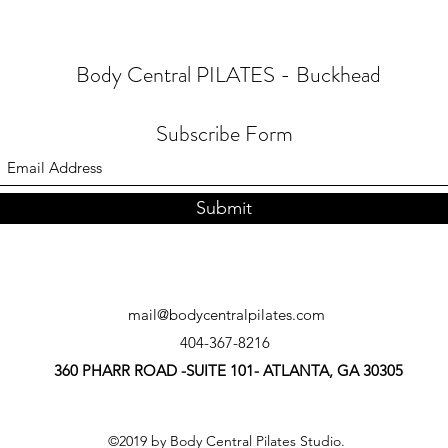
Body Central PILATES - Buckhead
Subscribe Form
Submit
mail@bodycentralpilates.com
404-367-8216
360 PHARR ROAD -SUITE 101- ATLANTA, GA 30305
©2019 by Body Central Pilates Studio.