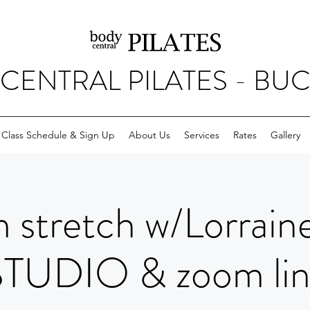
CENTRAL PILATES - BU
Class Schedule & Sign Up
About Us
Services
Rates
Gallery
 stretch w/Lorrain
STUDIO & zoom lin