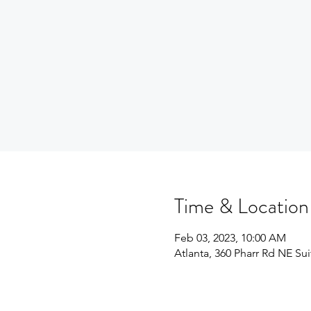
Time & Location
Feb 03, 2023, 10:00 AM
Atlanta, 360 Pharr Rd NE Su