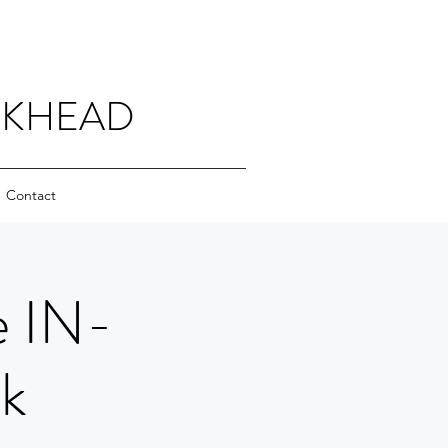
CKHEAD
Contact
e IN-
k