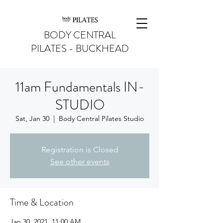
BODY CENTRAL
PILATES - BUCKHEAD
11am Fundamentals IN-
STUDIO
Sat, Jan 30
  |  
Body Central Pilates Studio
Registration is Closed
See other events
Time & Location
Jan 30, 2021, 11:00 AM