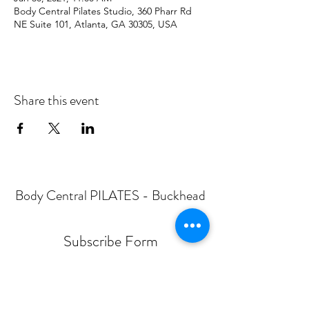
Body Central Pilates Studio, 360 Pharr Rd
NE Suite 101, Atlanta, GA 30305, USA
Share this event
Body Central PILATES - Buckhead
Subscribe Form
Submit