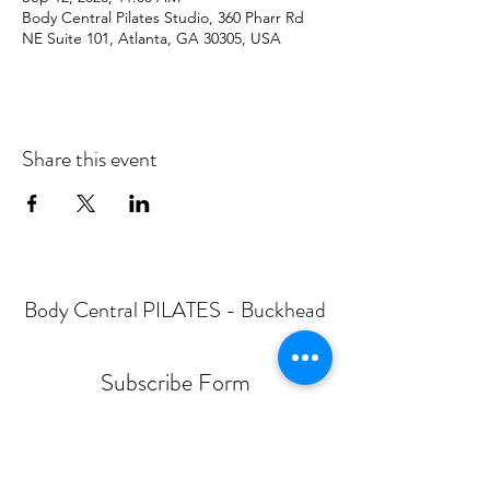
Body Central Pilates Studio, 360 Pharr Rd
NE Suite 101, Atlanta, GA 30305, USA
Share this event
Body Central PILATES - Buckhead
Subscribe Form
Submit