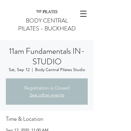
BODY CENTRAL
PILATES - BUCKHEAD
11am Fundamentals IN-
STUDIO
Sat, Sep 12
  |  
Body Central Pilates Studio
Registration is Closed
See other events
Time & Location
Sep 12, 2020, 11:00 AM