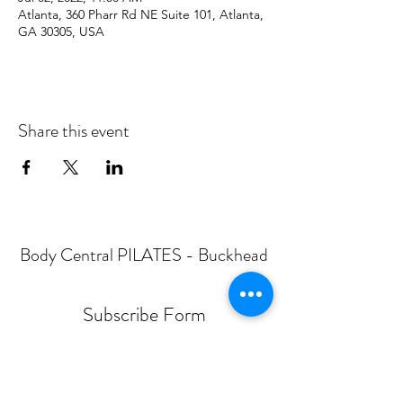
Atlanta, 360 Pharr Rd NE Suite 101, Atlanta,
GA 30305, USA
Share this event
Body Central PILATES - Buckhead
Subscribe Form
Submit