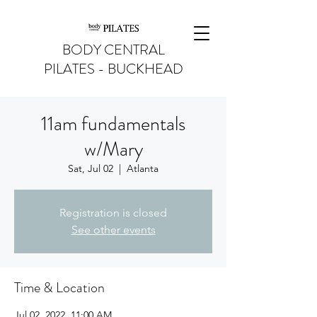
BODY CENTRAL
PILATES - BUCKHEAD
11am fundamentals
w/Mary
Sat, Jul 02
  |  
Atlanta
Registration is closed
See other events
Time & Location
Jul 02, 2022, 11:00 AM