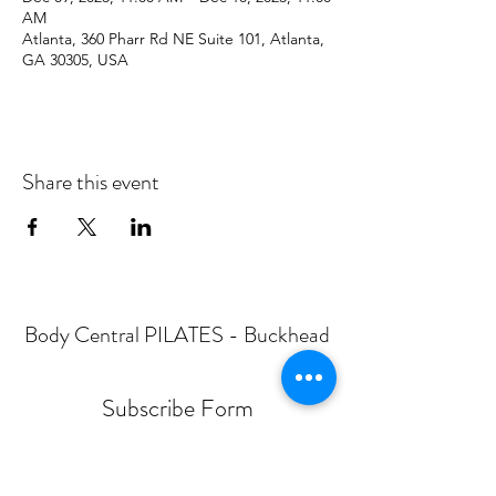
AM
Atlanta, 360 Pharr Rd NE Suite 101, Atlanta,
GA 30305, USA
Share this event
Body Central PILATES - Buckhead
Subscribe Form