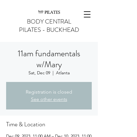
BODY CENTRAL
PILATES - BUCKHEAD
11am fundamentals
w/Mary
Sat, Dec 09
  |  
Atlanta
Registration is closed
See other events
Time & Location
Dec 09, 2023, 11:00 AM – Dec 10, 2023, 11:00