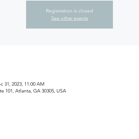
Registration is closed
See other events
c 31, 2023, 11:00 AM
ite 101, Atlanta, GA 30305, USA