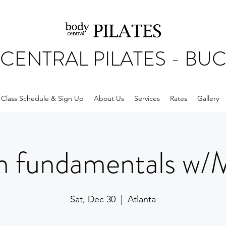
CENTRAL PILATES - BU
Class Schedule & Sign Up
About Us
Services
Rates
Gallery
m fundamentals w/
Sat, Dec 30
  |  
Atlanta