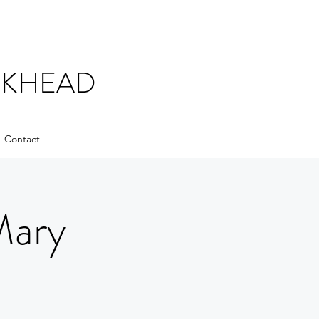
CKHEAD
Contact
Mary