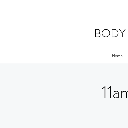
BODY 
Home
11a