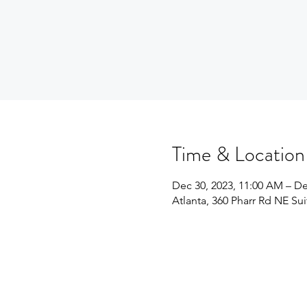
Time & Location
Dec 30, 2023, 11:00 AM – De
Atlanta, 360 Pharr Rd NE Su