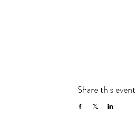
Share this event