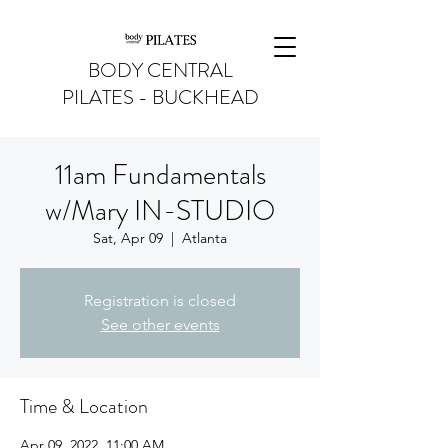
BODY CENTRAL
PILATES - BUCKHEAD
11am Fundamentals
w/Mary IN-STUDIO
Sat, Apr 09
  |  
Atlanta
Registration is closed
See other events
Time & Location
Apr 09, 2022, 11:00 AM