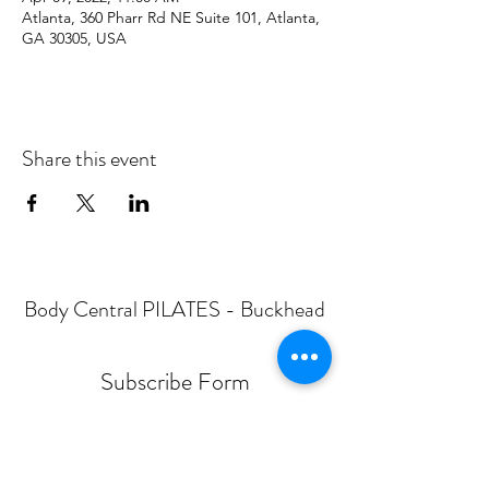
Atlanta, 360 Pharr Rd NE Suite 101, Atlanta,
GA 30305, USA
Share this event
Body Central PILATES - Buckhead
Subscribe Form
Submit