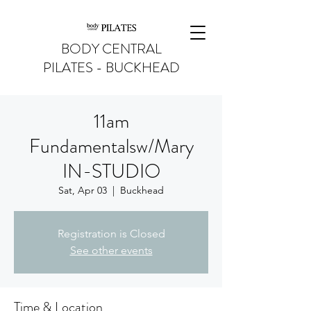
BODY CENTRAL
PILATES - BUCKHEAD
11am
Fundamentalsw/Mary
IN-STUDIO
Sat, Apr 03
  |  
Buckhead
Registration is Closed
See other events
Time & Location