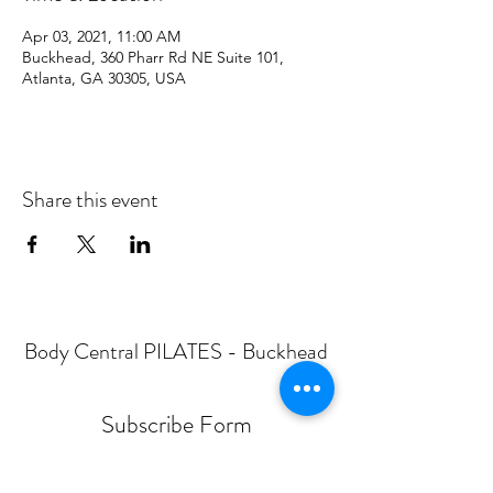
Apr 03, 2021, 11:00 AM
Buckhead, 360 Pharr Rd NE Suite 101,
Atlanta, GA 30305, USA
Share this event
Body Central PILATES - Buckhead
Subscribe Form